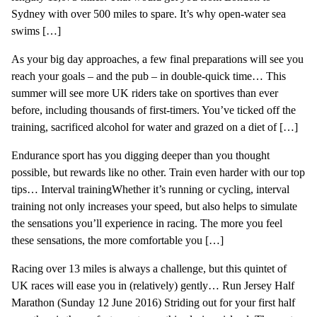
Sydney with over 500 miles to spare. It’s why open-water sea
swims […]
As your big day approaches, a few final preparations will see you
reach your goals – and the pub – in double-quick time… This
summer will see more UK riders take on sportives than ever
before, including thousands of first-timers. You’ve ticked off the
training, sacrificed alcohol for water and grazed on a diet of […]
Endurance sport has you digging deeper than you thought
possible, but rewards like no other. Train even harder with our top
tips… Interval trainingWhether it’s running or cycling, interval
training not only increases your speed, but also helps to simulate
the sensations you’ll experience in racing. The more you feel
these sensations, the more comfortable you […]
Racing over 13 miles is always a challenge, but this quintet of
UK races will ease you in (relatively) gently… Run Jersey Half
Marathon (Sunday 12 June 2016) Striding out for your first half