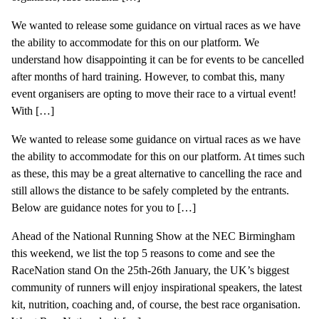
We wanted to release some guidance on virtual races as we have
the ability to accommodate for this on our platform. We
understand how disappointing it can be for events to be cancelled
after months of hard training. However, to combat this, many
event organisers are opting to move their race to a virtual event!
With […]
We wanted to release some guidance on virtual races as we have
the ability to accommodate for this on our platform. At times such
as these, this may be a great alternative to cancelling the race and
still allows the distance to be safely completed by the entrants.
Below are guidance notes for you to […]
Ahead of the National Running Show at the NEC Birmingham
this weekend, we list the top 5 reasons to come and see the
RaceNation stand On the 25th-26th January, the UK’s biggest
community of runners will enjoy inspirational speakers, the latest
kit, nutrition, coaching and, of course, the best race organisation.