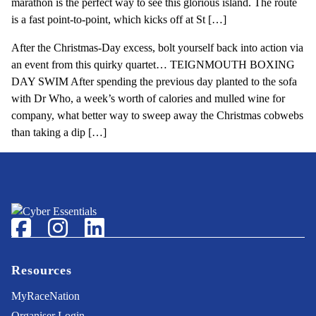
marathon is the perfect way to see this glorious island. The route
is a fast point-to-point, which kicks off at St […]
After the Christmas-Day excess, bolt yourself back into action via
an event from this quirky quartet… TEIGNMOUTH BOXING
DAY SWIM After spending the previous day planted to the sofa
with Dr Who, a week’s worth of calories and mulled wine for
company, what better way to sweep away the Christmas cobwebs
than taking a dip […]
Footer
Facebook
Instagram
LinkedIn
Resources
MyRaceNation
Organiser Login