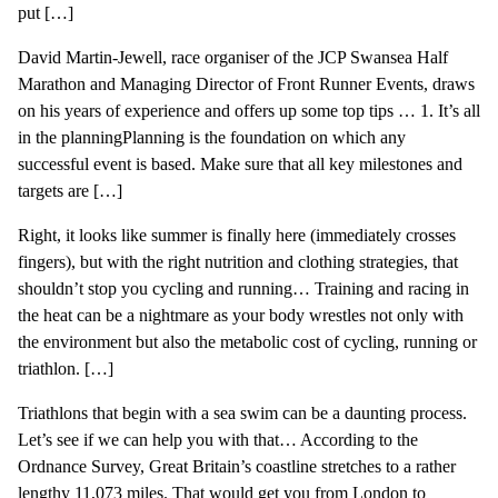
put […]
David Martin-Jewell, race organiser of the JCP Swansea Half
Marathon and Managing Director of Front Runner Events, draws
on his years of experience and offers up some top tips … 1. It’s all
in the planningPlanning is the foundation on which any
successful event is based. Make sure that all key milestones and
targets are […]
Right, it looks like summer is finally here (immediately crosses
fingers), but with the right nutrition and clothing strategies, that
shouldn’t stop you cycling and running… Training and racing in
the heat can be a nightmare as your body wrestles not only with
the environment but also the metabolic cost of cycling, running or
triathlon. […]
Triathlons that begin with a sea swim can be a daunting process.
Let’s see if we can help you with that… According to the
Ordnance Survey, Great Britain’s coastline stretches to a rather
lengthy 11,073 miles. That would get you from London to