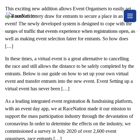
This exciting new addition allows Event Organisers to easily set
RaceNation
up a random lottery draw for entrants to secure a place in an
Open
event! The newly developed system is designed to cope with the
surges of traffic that events experience when registrations open, as
well as making event selection fairer for entrants. So how does
[…]
In these times, a virtual event is a great alternative to cancelling
the race and still allows the distance to be safely completed by the
entrants. Below is our guide on how to set up your own virtual
event and transfer entrants into the new event. Event Setting up a
virtual event has never been […]
As a leading integrated event registration & fundraising platform,
with an event day app, we at RaceNation made it our mission to
support the mass participation industry through the devastation of
coronavirus In order to determine the effects on the industry, we
commissioned a survey in July 2020 of over 2,600 event
organisers, race entrants […]