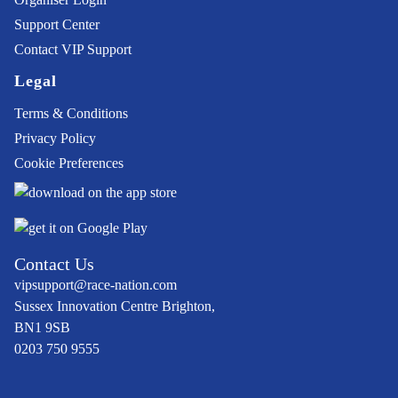
Support Center
Contact VIP Support
Legal
Terms & Conditions
Privacy Policy
Cookie Preferences
Contact Us
vipsupport@race-nation.com
Sussex Innovation Centre Brighton,
BN1 9SB
0203 750 9555