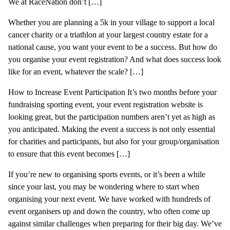
We at RaceNation don’t […]
Whether you are planning a 5k in your village to support a local
cancer charity or a triathlon at your largest country estate for a
national cause, you want your event to be a success. But how do
you organise your event registration? And what does success look
like for an event, whatever the scale? […]
How to Increase Event Participation It’s two months before your
fundraising sporting event, your event registration website is
looking great, but the participation numbers aren’t yet as high as
you anticipated. Making the event a success is not only essential
for charities and participants, but also for your group/organisation
to ensure that this event becomes […]
If you’re new to organising sports events, or it’s been a while
since your last, you may be wondering where to start when
organising your next event. We have worked with hundreds of
event organisers up and down the country, who often come up
against similar challenges when preparing for their big day. We’ve