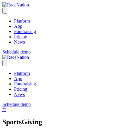
RaceNation
Open menu
Platform
App
Fundraising
Pricing
News
Schedule demo
RaceNation
Close menu
Platform
App
Fundraising
Pricing
News
Schedule demo
SportsGiving