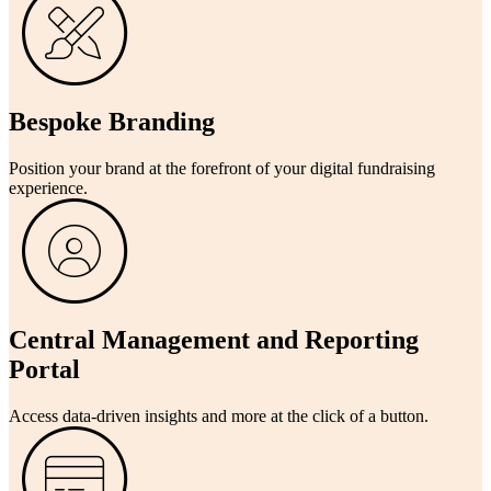
Bespoke Branding
Position your brand at the forefront of your digital fundraising
experience.
Central Management and Reporting
Portal
Access data-driven insights and more at the click of a button.