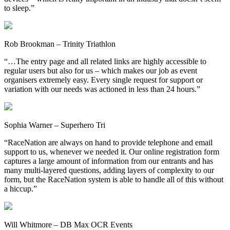
to sleep.”
Rob Brookman – Trinity Triathlon
“…The entry page and all related links are highly accessible to
regular users but also for us – which makes our job as event
organisers extremely easy. Every single request for support or
variation with our needs was actioned in less than 24 hours.”
Sophia Warner – Superhero Tri
“RaceNation are always on hand to provide telephone and email
support to us, whenever we needed it. Our online registration form
captures a large amount of information from our entrants and has
many multi-layered questions, adding layers of complexity to our
form, but the RaceNation system is able to handle all of this without
a hiccup.”
Will Whitmore – DB Max OCR Events