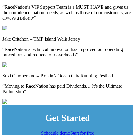
“RaceNation’s VIP Support Team is a MUST HAVE and gives us
the confidence that our needs, as well as those of our customers, are
always a priority”
Jake Critchon – TMF Island Walk Jersey
“RaceNation’s technical innovation has improved our operating
procedures and reduced our overheads”
Suzi Cumberland – Britain’s Ocean City Running Festival
“Moving to RaceNation has paid Dividends… It’s the Ultimate
Partnership”
Get Started
Schedule demo
Start for free