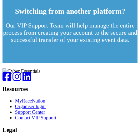
Switching from another platform?
Our VIP Support Team will help manage the entire
process from creating your account to the secure and
successful transfer of your existing event data.
Footer
Facebook
Instagram
LinkedIn
Resources
MyRaceNation
Organiser login
Support Center
Contact VIP Support
Legal