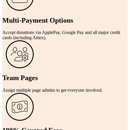
Multi-Payment Options
Accept donations via ApplePay, Google Pay and all major credit
cards (including Amex).
Team Pages
Assign multiple page admins to get everyone involved.