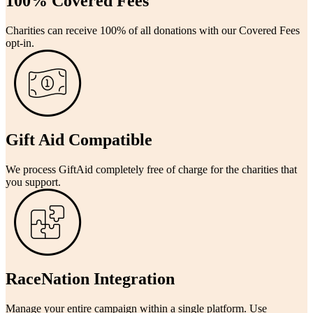
100% Covered Fees
Charities can receive 100% of all donations with our Covered Fees
opt-in.
Gift Aid Compatible
We process GiftAid completely free of charge for the charities that
you support.
RaceNation Integration
Manage your entire campaign within a single platform. Use