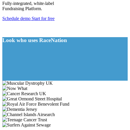
Fully-integrated, white-label
Fundraising Platform.
Schedule demo
Start for free
Look who uses RaceNation