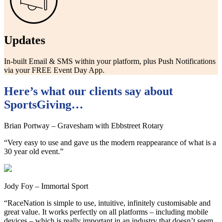
Updates
In-built Email & SMS within your platform, plus Push Notifications
via your FREE Event Day App.
Here’s what our clients say about
SportsGiving…
Brian Portway – Gravesham with Ebbstreet Rotary
“Very easy to use and gave us the modern reappearance of what is a
30 year old event.”
Jody Foy – Immortal Sport
“RaceNation is simple to use, intuitive, infinitely customisable and
great value. It works perfectly on all platforms – including mobile
devices – which is really important in an industry that doesn’t seem