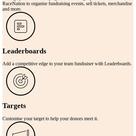
RaceNation to organise fundraising events, sell tickets, merchandise
and more.
Leaderboards
Add a competitive edge to your team fundraiser with Leaderboards.
Targets
Customise your target to help your donors meet it.