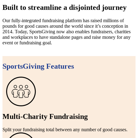
Built to streamline a disjointed journey
Our fully-integrated fundraising platform has raised millions of
pounds for good causes around the world since it’s conception in
2014. Today, SportsGiving now also enables fundraisers, charities
and workplaces to have standalone pages and raise money for any
event or fundraising goal.
SportsGiving Features
Multi-Charity Fundraising
Split your fundraising total between any number of good causes.