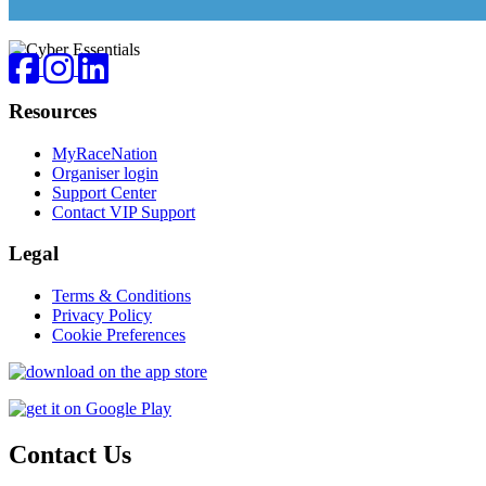
Footer
Facebook
Instagram
LinkedIn
Resources
MyRaceNation
Organiser login
Support Center
Contact VIP Support
Legal
Terms & Conditions
Privacy Policy
Cookie Preferences
Contact Us