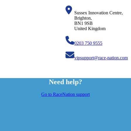
Sussex Innovation Centre,
Brighton,
BN1 9SB
United Kingdom
0203 750 9555
vipsupport@race-nation.com
Need help?
Go to RaceNation support