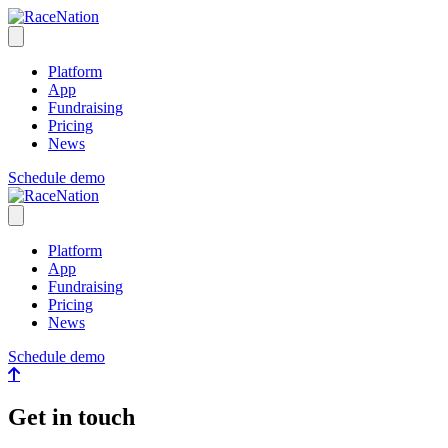
RaceNation
Open menu
Platform
App
Fundraising
Pricing
News
Schedule demo
RaceNation
Close menu
Platform
App
Fundraising
Pricing
News
Schedule demo
Get in touch