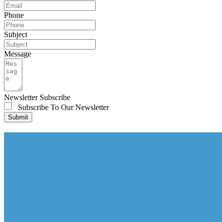
Phone
Subject
Message
Newsletter Subscribe
Subscribe To Our Newsletter
Submit