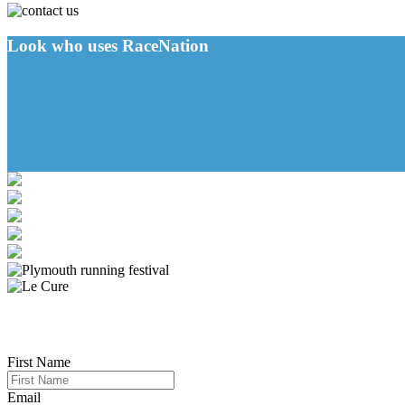
Look who uses RaceNation
First Name
Email