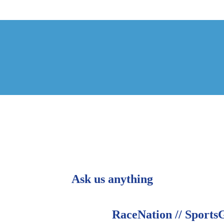
Ask us anything
RaceNation // Sports