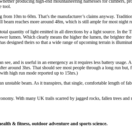
 whether producing high-end mountaineering harnesses for climbers, provi
 tool.
ing from 10m to 60m. That’s the manufacturer’s claims anyway. Traditiona
ll beam reaches more around 48m, which is still ample for most night r
l quantity of light emitted in all directions by a light source. In the T
lower lumen. Which clearly means the higher the lumen, the brighter th
as designed theirs so that a wide range of upcoming terrain is illuminated
an see, and is useful in an emergency as it requires less battery usage.
after around 3hrs. That should see most people through a long run but, f
 with high run mode reported up to 15hrs.)
an unstable beam. As it transpires, that single, comfortable length of fa
 economy. With many UK trails scarred by jagged rocks, fallen trees and 
health & fitness, outdoor adventure and sports science.