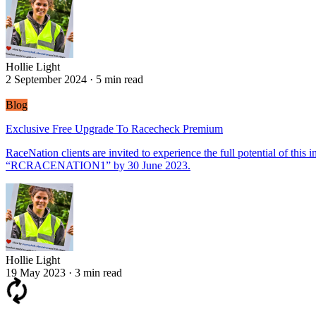
Hollie Light
2 September 2024
·
5 min read
Blog
Exclusive Free Upgrade To Racecheck Premium
RaceNation clients are invited to experience the full potential of th
“RCRACENATION1” by 30 June 2023.
Hollie Light
Hollie Light
19 May 2023
·
3 min read