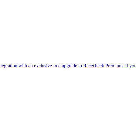
is integration with an exclusive free upgrade to Racecheck Premium. If 