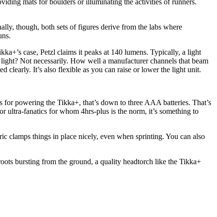
ding mats for boulders or illuminating the activities of runners.
lly, though, both sets of figures derive from the labs where
uns.
ikka+’s case, Petzl claims it peaks at 140 lumens. Typically, a light
e light? Not necessarily. How well a manufacturer channels that beam
 clearly. It’s also flexible as you can raise or lower the light unit.
 As for powering the Tikka+, that’s down to three AAA batteries. That’s
or ultra-fanatics for whom 4hrs-plus is the norm, it’s something to
bric clamps things in place nicely, even when sprinting. You can also
roots bursting from the ground, a quality headtorch like the Tikka+