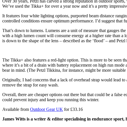
Over 30 years, Petzl has carved a strong reputation in outdoor sports,
We’ve used the Tikka+ for over a year now and it’s a pretty impressive
It features four white lighting options, purported beam distance rang
controlled conditions ensure optimum performance. I’d suggest that fu
That’s down to lumens. Lumens are a unit of measure that gauges the tota
with a high lumen count will consume energy at a higher rate than a 
is down to the shape of the lens – described as the ‘flood’ – and Petzl h
The Tikka+ also features a red-light option. This is more to be seen th
where it’s a bit of a drain with battery replacement on high run mode 
bear in mind. (The Petzl Tikkina, for instance, might be more suitable
Originally, I had concerns that a lack of overhead strap would lead to 
remove the strap for easy wash.
Overall, there are cheaper options out there but that could be a false
could prevent injury and keep you running this winter.
Available from
Outdoor Gear UK
for £33.16
Ja
mes Witts
is
a writer & editor specialising in endurance sport, 