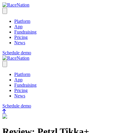
RaceNation
Open menu
Platform
App
Fundraising
Pricing
News
Schedule demo
RaceNation
Close menu
Platform
App
Fundraising
Pricing
News
Schedule demo
Review: Petzl Tikka+