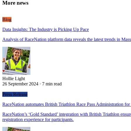
More news
Blog
Data Insights: The Industry is Picking Up Pace
Analysis of RaceNation platform data reveals the latest trends in Mass
Hollie Light
Hollie Light
26 September 2024
·
7 min read
Press Release
RaceNation automates British Triathlon Race Pass Administration for
RaceNation’s ‘Gold Standard’ integration with British Triathlon ensure
registration experience for participants.
Hollie Light