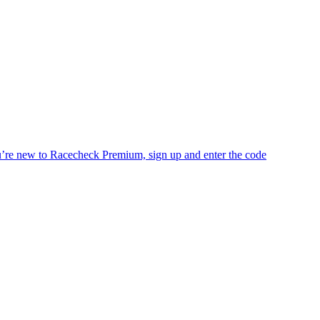
you’re new to Racecheck Premium, sign up and enter the code