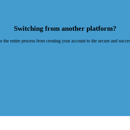
Switching from another platform?
he entire process from creating your account to the secure and successf