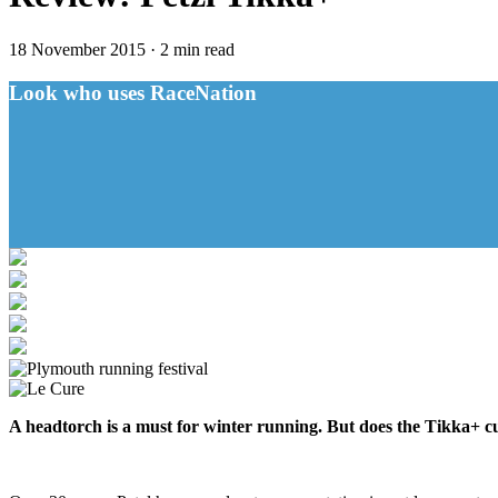
18 November 2015
·
2 min read
Look who uses RaceNation
A headtorch is a must for winter running. But does the Tikka+ c