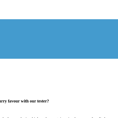
urry favour with our tester?