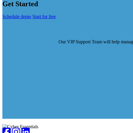
Get Started
Schedule demo
Start for free
Our VIP Support Team will help manage t
Footer
Facebook
Instagram
LinkedIn