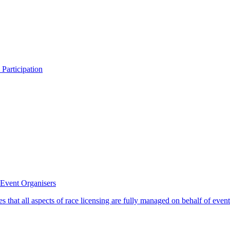
 Participation
 Event Organisers
s that all aspects of race licensing are fully managed on behalf of eve