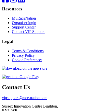
Resources
MyRaceNation
Organiser login
Support Center
Contact VIP Support
Legal
Terms & Conditions
Privacy Policy
Cookie Preferences
Contact Us
vipsupport@race-nation.com
Sussex Innovation Centre Brighton,
BN1 9SB