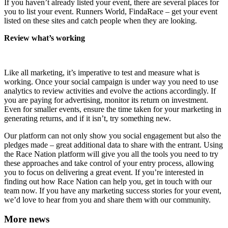
If you haven’t already listed your event, there are several places for
you to list your event. Runners World, FindaRace – get your event
listed on these sites and catch people when they are looking.
Review what’s working
Like all marketing, it’s imperative to test and measure what is
working. Once your social campaign is under way you need to use
analytics to review activities and evolve the actions accordingly. If
you are paying for advertising, monitor its return on investment.
Even for smaller events, ensure the time taken for your marketing in
generating returns, and if it isn’t, try something new.
Our platform can not only show you social engagement but also the
pledges made – great additional data to share with the entrant. Using
the Race Nation platform will give you all the tools you need to try
these approaches and take control of your entry process, allowing
you to focus on delivering a great event. If you’re interested in
finding out how Race Nation can help you, get in touch with our
team now. If you have any marketing success stories for your event,
we’d love to hear from you and share them with our community.
More news