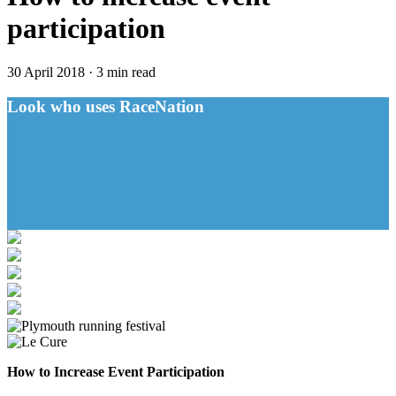
participation
30 April 2018
·
3 min read
Look who uses RaceNation
How to Increase Event Participation