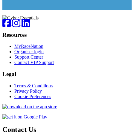
Footer
Facebook
Instagram
LinkedIn
Resources
MyRaceNation
Organiser login
Support Center
Contact VIP Support
Legal
Terms & Conditions
Privacy Policy
Cookie Preferences
Contact Us