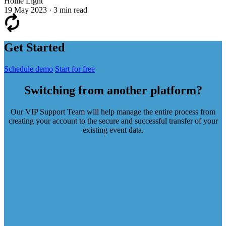
Hollie Light
19 May 2023
·
3 min read
Get Started
Schedule demo
Start for free
Switching from another platform?
Our VIP Support Team will help manage the entire process from
creating your account to the secure and successful transfer of your
existing event data.