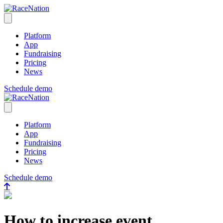
RaceNation
Open menu
Platform
App
Fundraising
Pricing
News
Schedule demo
RaceNation
Close menu
Platform
App
Fundraising
Pricing
News
Schedule demo
How to increase event