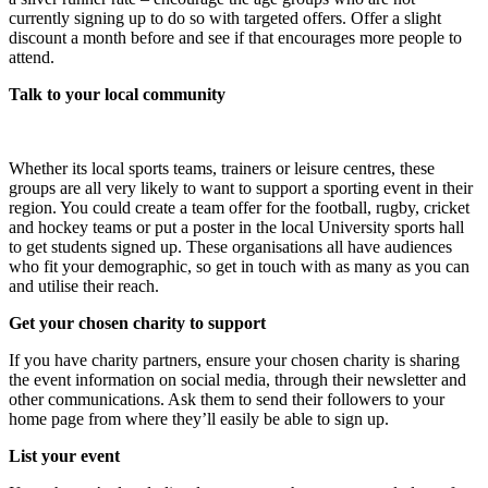
currently signing up to do so with targeted offers. Offer a slight
discount a month before and see if that encourages more people to
attend.
Talk to your local community
Whether its local sports teams, trainers or leisure centres, these
groups are all very likely to want to support a sporting event in their
region. You could create a team offer for the football, rugby, cricket
and hockey teams or put a poster in the local University sports hall
to get students signed up. These organisations all have audiences
who fit your demographic, so get in touch with as many as you can
and utilise their reach.
Get your chosen charity to support
If you have charity partners, ensure your chosen charity is sharing
the event information on social media, through their newsletter and
other communications. Ask them to send their followers to your
home page from where they’ll easily be able to sign up.
List your event