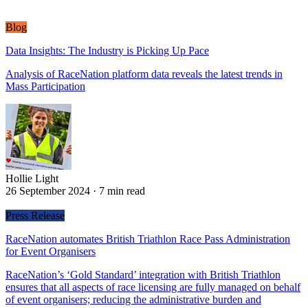
Blog
Data Insights: The Industry is Picking Up Pace
Analysis of RaceNation platform data reveals the latest trends in
Mass Participation
Hollie Light
Hollie Light
26 September 2024
·
7 min read
Press Release
RaceNation automates British Triathlon Race Pass Administration
for Event Organisers
RaceNation’s ‘Gold Standard’ integration with British Triathlon
ensures that all aspects of race licensing are fully managed on behalf
of event organisers; reducing the administrative burden and