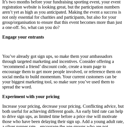
It’s two months before your fundraising sporting event, your event
registration website is looking great, but the participation numbers
aren’t yet as high as you anticipated. Making the event a success is
not only essential for charities and participants, but also for your
group/organisation to ensure that this event becomes more than just
a one-off. So, what can you do?
Engage your entrants
You’ve already got sign ups, so make them your ambassadors
through targeted marketing and incentives. Consider offering a
‘recommend a friend’ discount code, create a team page to
encourage them to get more people involved, or reference them on
social media to build momentum. Your current customers can be
your biggest marketing tool, so make sure you’ve used them to
spread the word.
Experiment with your pricing
Increase your pricing, decrease your pricing. Conflicting advice, but
both useful for achieving different goals. An early bird rate can help
to drive sign ups, as limited time before a price rise will motivate
those who have been delaying their sign up. Add a young adult rate,
a silver runner rate – encourage the age groups who are not