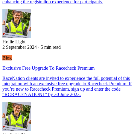
enhancing the registration experience for participants.
Hollie Light
Hollie Light
2 September 2024
·
5 min read
Blog
Exclusive Free Upgrade To Racecheck Premium
RaceNation clients are invited to experience the full potential of this
integration with an exclusive free upgrade to Racecheck Premium. If
you’re new to Racecheck Premium, sign up and enter the code
“RCRACENATION1” by 30 June 2023.
Hollie Light